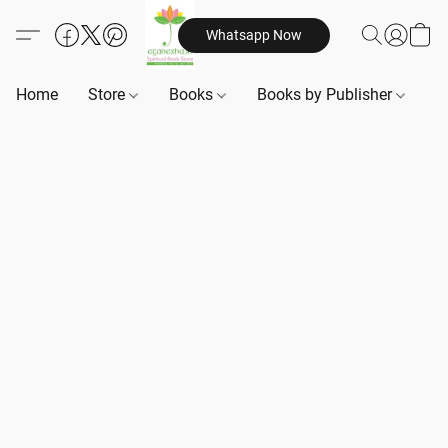
Whatsapp Now
Home
Store
Books
Books by Publisher
B