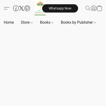
Whatsapp Now
Home
Store
Books
Books by Publisher
B