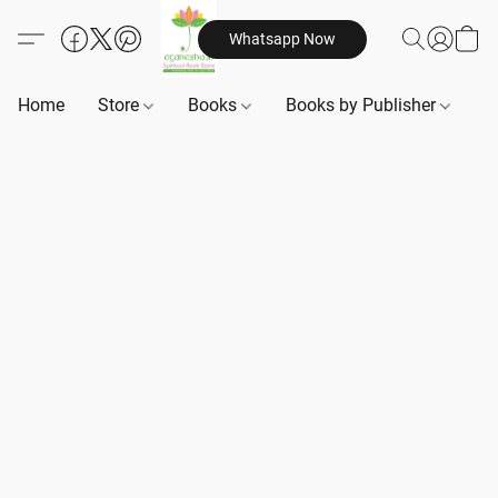
Whatsapp Now
Home
Store
Books
Books by Publisher
B