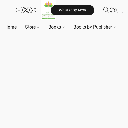
Whatsapp Now
Home
Store
Books
Books by Publisher
B