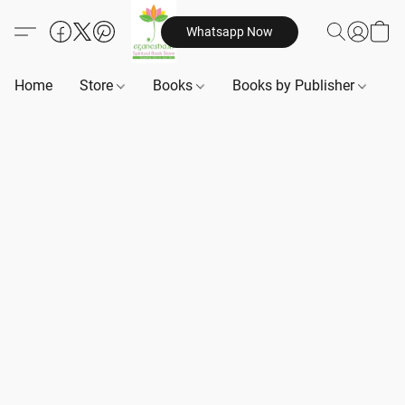
Whatsapp Now
Home
Store
Books
Books by Publisher
B