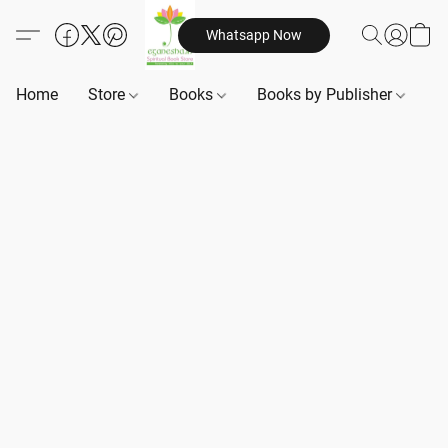
Whatsapp Now
Home
Store
Books
Books by Publisher
B