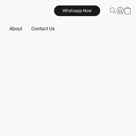
Whatsapp Now
s
About
Contact Us