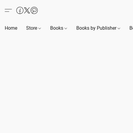
Home
Store
Books
Books by Publisher
B