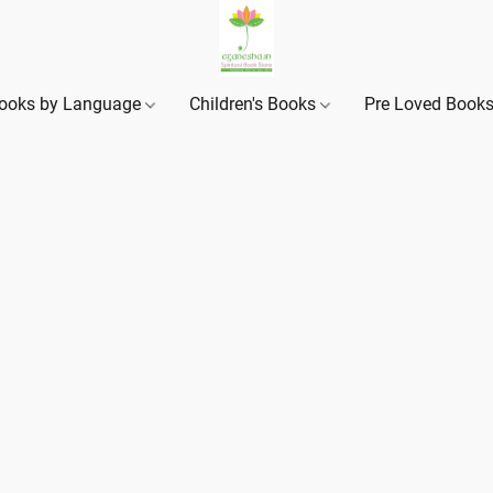
ooks by Language
Children's Books
Pre Loved Book