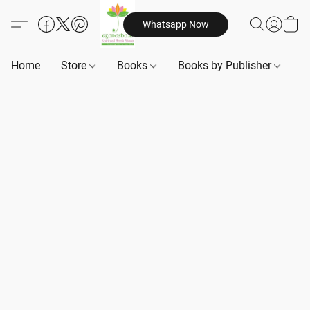
Whatsapp Now
Home
Store
Books
Books by Publisher
B