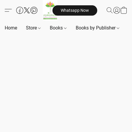
Whatsapp Now
Home
Store
Books
Books by Publisher
B