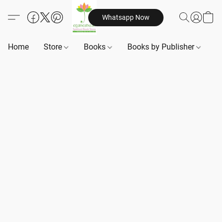
Whatsapp Now
Home
Store
Books
Books by Publisher
B