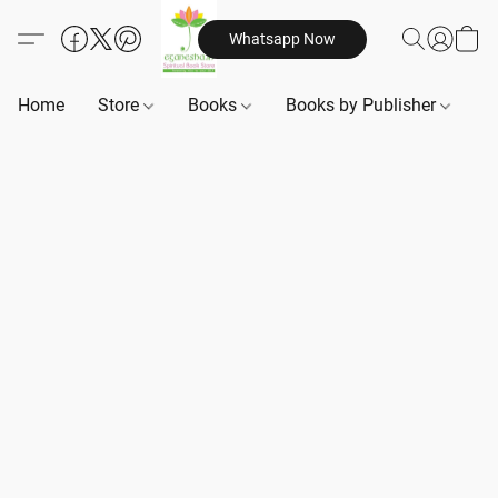
Whatsapp Now
Home
Store
Books
Books by Publisher
B