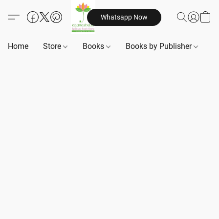
Whatsapp Now
Home
Store
Books
Books by Publisher
B