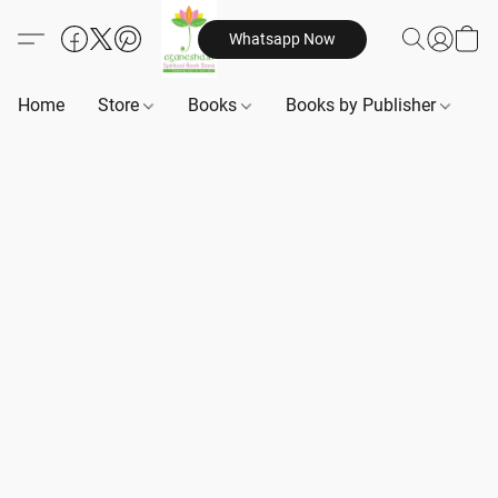
Whatsapp Now
Home
Store
Books
Books by Publisher
B