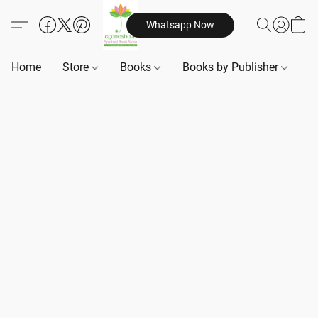
Whatsapp Now
Home
Store
Books
Books by Publisher
B