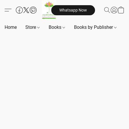
Whatsapp Now
Home
Store
Books
Books by Publisher
B