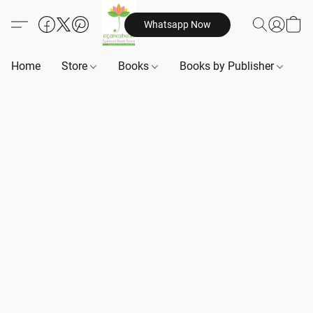
Whatsapp Now
Home
Store
Books
Books by Publisher
B