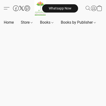
Whatsapp Now
Home
Store
Books
Books by Publisher
B