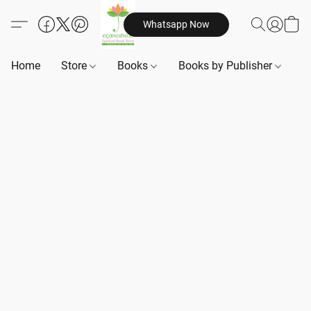
Whatsapp Now
Home
Store
Books
Books by Publisher
B