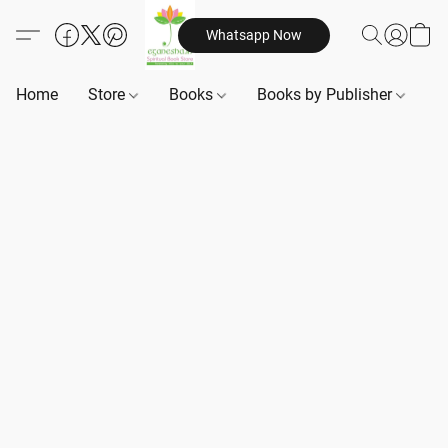
Whatsapp Now
Home
Store
Books
Books by Publisher
B