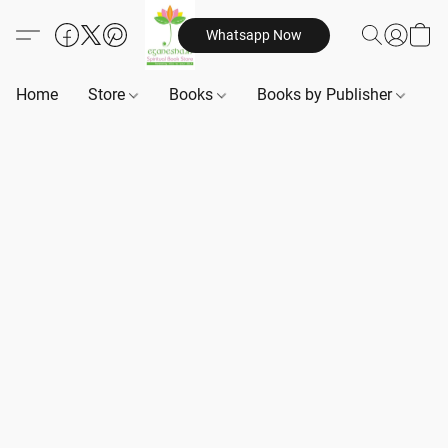
Whatsapp Now
Home
Store
Books
Books by Publisher
B