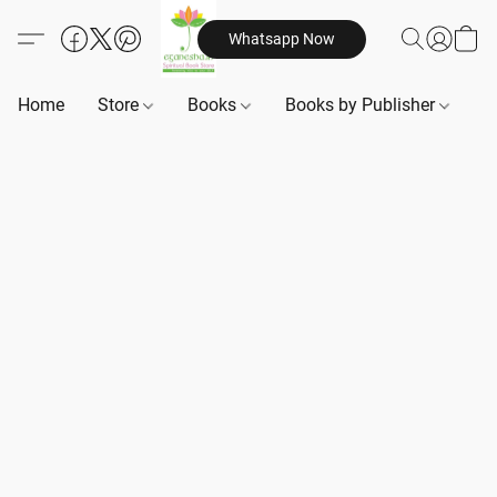
Whatsapp Now
Home
Store
Books
Books by Publisher
B