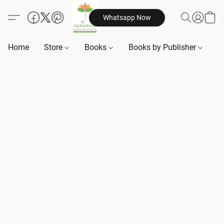
Whatsapp Now
Home
Store
Books
Books by Publisher
B