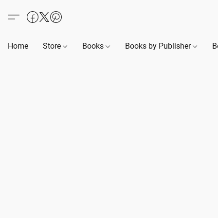
Home
Store
Books
Books by Publisher
B