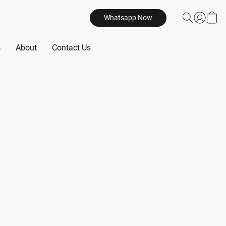
Whatsapp Now
s
About
Contact Us