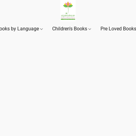
ooks by Language
Children's Books
Pre Loved Book