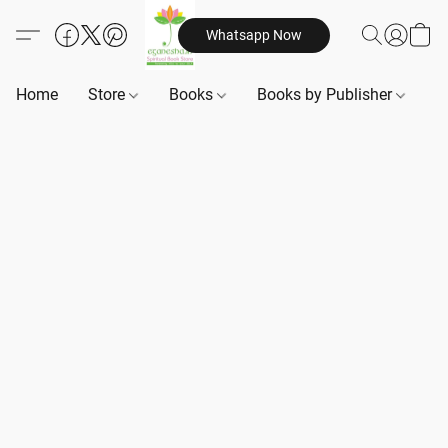
Whatsapp Now
Home
Store
Books
Books by Publisher
B