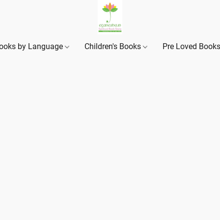
ooks by Language
Children's Books
Pre Loved Book