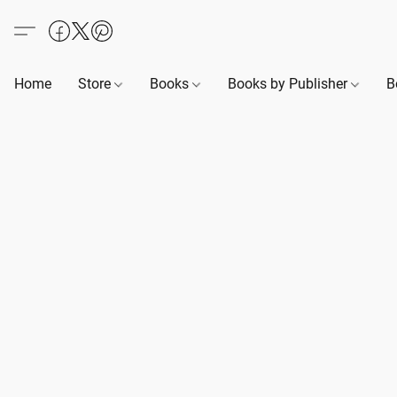
Home
Store
Books
Books by Publisher
B