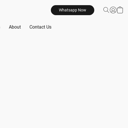
Whatsapp Now
s
About
Contact Us