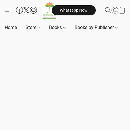
Whatsapp Now
Home
Store
Books
Books by Publisher
B