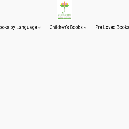
ooks by Language
Children's Books
Pre Loved Book