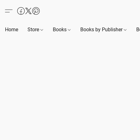
Home
Store
Books
Books by Publisher
B