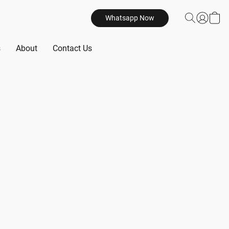
Whatsapp Now
s
About
Contact Us