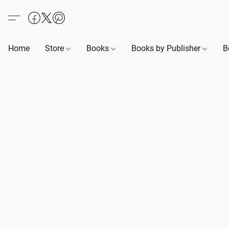
Home
Store
Books
Books by Publisher
B