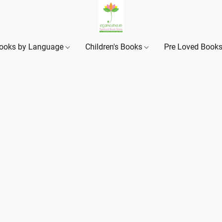
ooks by Language
Children's Books
Pre Loved Book