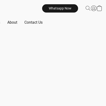
Whatsapp Now
s
About
Contact Us