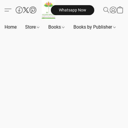
Whatsapp Now
Home
Store
Books
Books by Publisher
B