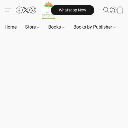
Whatsapp Now
Home
Store
Books
Books by Publisher
B