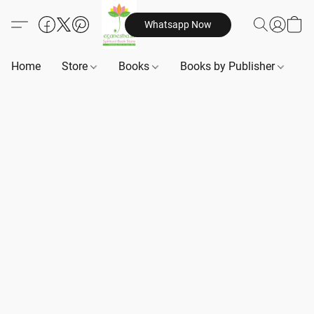
Whatsapp Now
Home
Store
Books
Books by Publisher
B