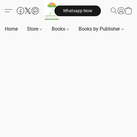
Whatsapp Now
Home
Store
Books
Books by Publisher
B