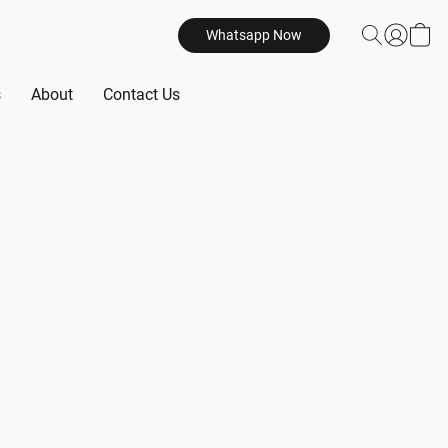
Whatsapp Now
s
About
Contact Us