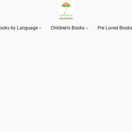
ooks by Language
Children's Books
Pre Loved Book