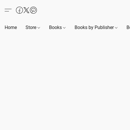
Home
Store
Books
Books by Publisher
B