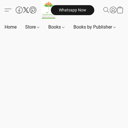
Whatsapp Now
Home
Store
Books
Books by Publisher
B