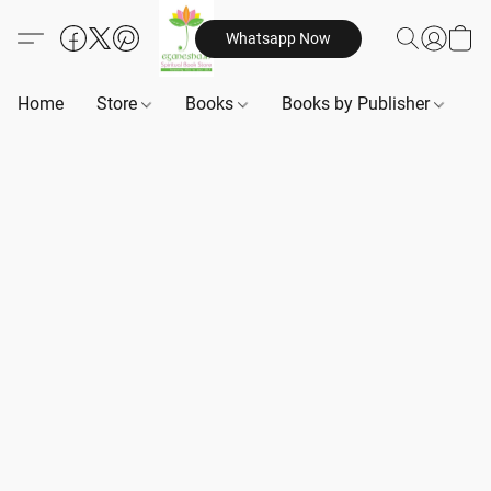
Whatsapp Now
Home
Store
Books
Books by Publisher
B