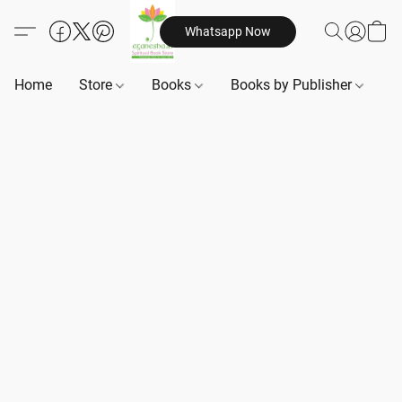
Whatsapp Now
Home
Store
Books
Books by Publisher
B