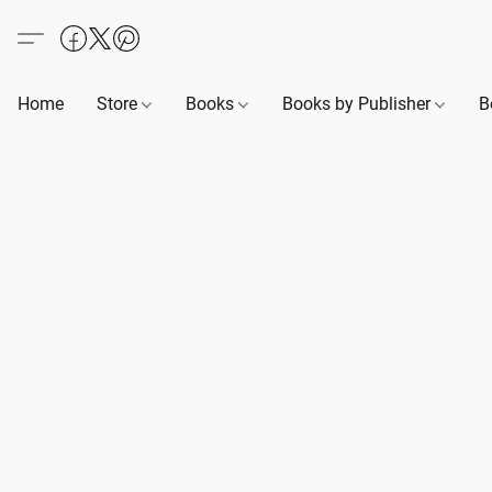
Home
Store
Books
Books by Publisher
B