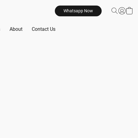
Whatsapp Now
s
About
Contact Us