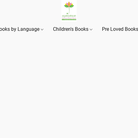
ooks by Language
Children's Books
Pre Loved Book