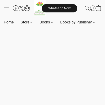
Whatsapp Now
Home
Store
Books
Books by Publisher
B