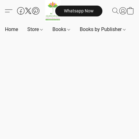
Whatsapp Now
Home
Store
Books
Books by Publisher
B