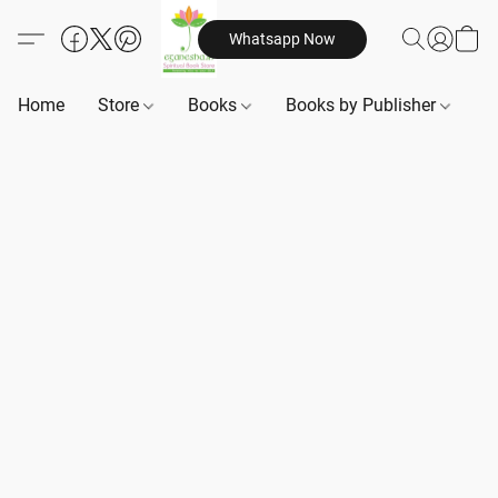
Whatsapp Now
Home
Store
Books
Books by Publisher
B