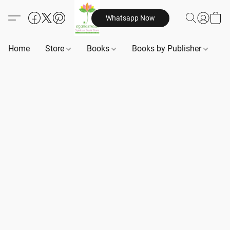
Whatsapp Now
Home
Store
Books
Books by Publisher
B