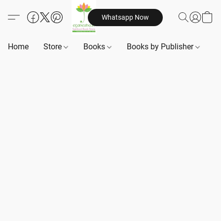
Whatsapp Now
Home
Store
Books
Books by Publisher
B