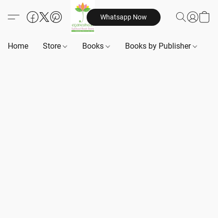
Whatsapp Now
Home
Store
Books
Books by Publisher
B