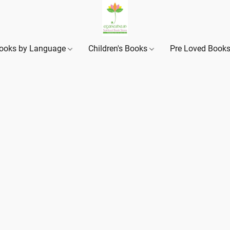
ooks by Language
Children's Books
Pre Loved Book