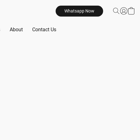
Whatsapp Now
s
About
Contact Us