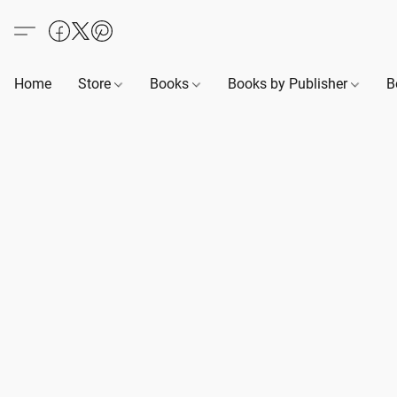
Home
Store
Books
Books by Publisher
B