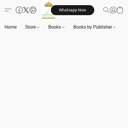
Whatsapp Now
Home
Store
Books
Books by Publisher
B