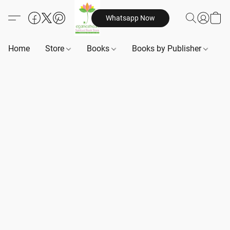
Whatsapp Now
Home
Store
Books
Books by Publisher
B