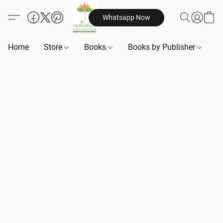
Whatsapp Now
Home
Store
Books
Books by Publisher
B