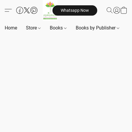
Whatsapp Now
Home
Store
Books
Books by Publisher
B