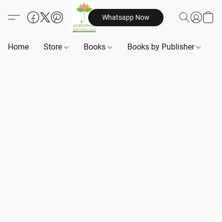
Whatsapp Now
Home
Store
Books
Books by Publisher
B