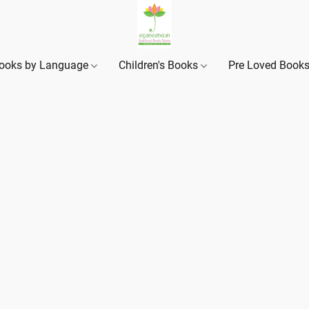
ooks by Language
Children's Books
Pre Loved Book