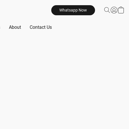
Whatsapp Now
s
About
Contact Us