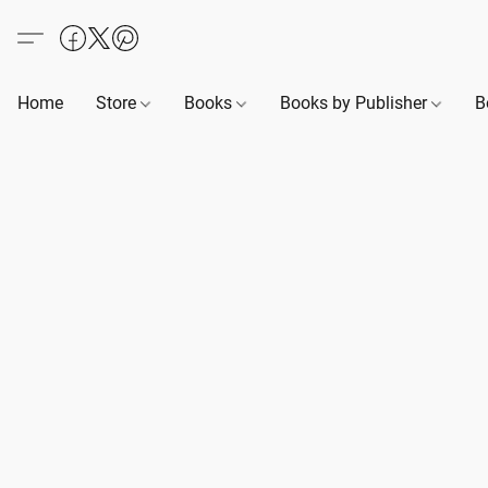
Home
Store
Books
Books by Publisher
B